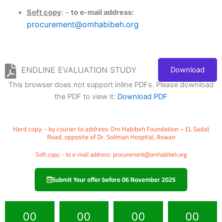
S
o
ft copy
: –
to e-mail address:
procurement@omhabibeh.org
ENDLINE EVALUATION STUDY
Download
This browser does not support inline PDFs. Please download
the PDF to view it:
Download PDF
Hard copy: - by courier to address: Om Habibeh Foundation – EL Sadat
Road, opposite of Dr. Soliman Hospital, Aswan
Soft copy: - to e-mail address: procurement@omhabibeh.org
Submit Your offer before 06 November 2025
00
00
00
00