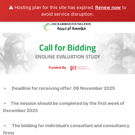
⚠️ Hosting plan for this site has expired.
Renew now
to
avoid service disruption.
Call for Bidding
ENDLINE EVALUATION STUDY
Funded By
➢
D
eadline for receiving offer: 06 November 2025
➢
The mission should be completed by the first week of
December 2025
➢
The bidding for individual’s consultant and consultancy
firms