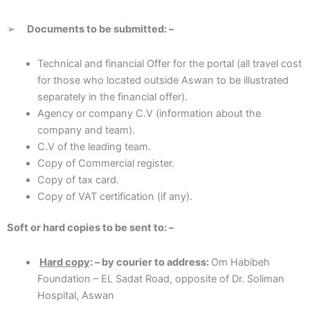
➢
D
ocum
ents to be submitted: –
Technical and financial Offer for the portal (all travel cost
for those who located outside Aswan to be illustrated
separately in the financial offer).
Agency or company C.V (information about the
company and team).
C.V of the leading team.
Copy of Commercial register.
Copy of tax card.
Copy of VAT certification (if any).
S
o
ft or hard copies to be sent to: –
Hard copy
: – by courier to address:
Om Habibeh
Foundation – EL Sadat Road, opposite of Dr. Soliman
Hospital, Aswan